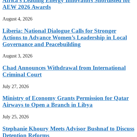
Africa’s Leading Energy Innovators Shortlisted for
AEW 2026 Awards
August 4, 2026
Liberia: National Dialogue Calls for Stronger
Actions to Advance Women’s Leadership in Local
Governance and Peacebuilding
August 3, 2026
Chad Announces Withdrawal from International
Criminal Court
July 27, 2026
Ministry of Economy Grants Permission for Qatar
Airways to Open a Branch in Libya
July 25, 2026
Stephanie Khoury Meets Advisor Bushnaf to Discuss
Detention Reforms