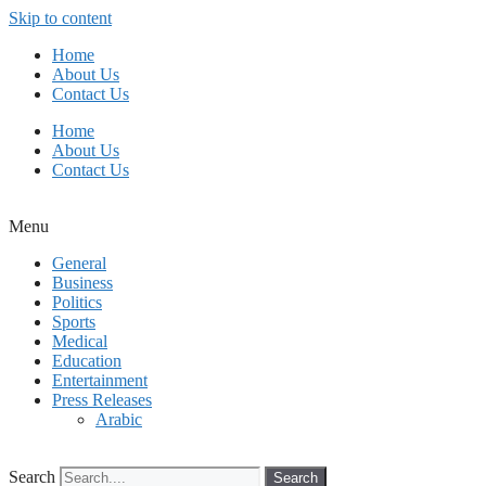
Skip to content
Home
About Us
Contact Us
Home
About Us
Contact Us
Menu
General
Business
Politics
Sports
Medical
Education
Entertainment
Press Releases
Arabic
Search
Search