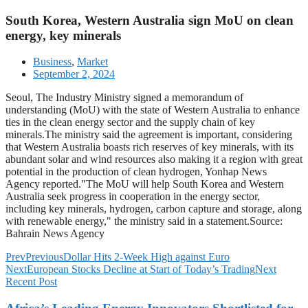
South Korea, Western Australia sign MoU on clean
energy, key minerals
Business
,
Market
September 2, 2024
Seoul, The Industry Ministry signed a memorandum of
understanding (MoU) with the state of Western Australia to enhance
ties in the clean energy sector and the supply chain of key
minerals.The ministry said the agreement is important, considering
that Western Australia boasts rich reserves of key minerals, with its
abundant solar and wind resources also making it a region with great
potential in the production of clean hydrogen, Yonhap News
Agency reported."The MoU will help South Korea and Western
Australia seek progress in cooperation in the energy sector,
including key minerals, hydrogen, carbon capture and storage, along
with renewable energy," the ministry said in a statement.Source:
Bahrain News Agency
Prev
Previous
Dollar Hits 2-Week High against Euro
Next
European Stocks Decline at Start of Today’s Trading
Next
Recent Post