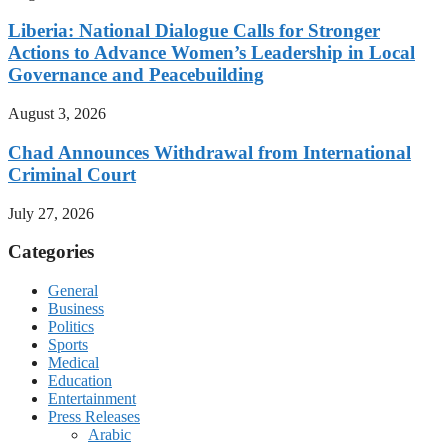
Liberia: National Dialogue Calls for Stronger
Actions to Advance Women’s Leadership in Local
Governance and Peacebuilding
August 3, 2026
Chad Announces Withdrawal from International
Criminal Court
July 27, 2026
Categories
General
Business
Politics
Sports
Medical
Education
Entertainment
Press Releases
Arabic