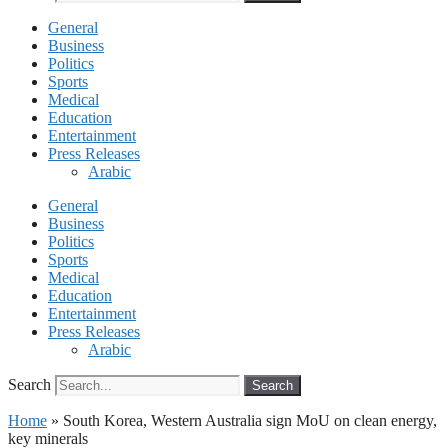
General
Business
Politics
Sports
Medical
Education
Entertainment
Press Releases
Arabic
General
Business
Politics
Sports
Medical
Education
Entertainment
Press Releases
Arabic
Search
Search
Home
»
South Korea, Western Australia sign MoU on clean energy,
key minerals