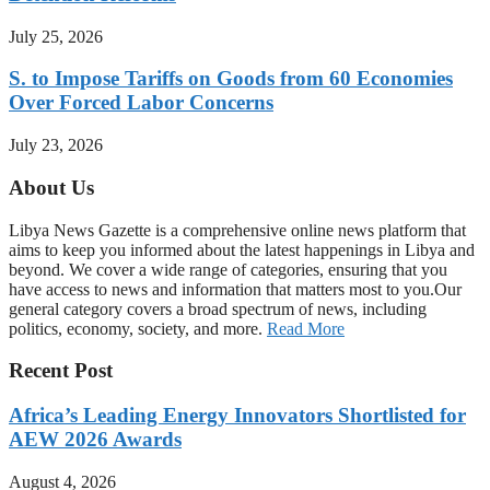
July 25, 2026
S. to Impose Tariffs on Goods from 60 Economies
Over Forced Labor Concerns
July 23, 2026
About Us
Libya News Gazette is a comprehensive online news platform that
aims to keep you informed about the latest happenings in Libya and
beyond. We cover a wide range of categories, ensuring that you
have access to news and information that matters most to you.Our
general category covers a broad spectrum of news, including
politics, economy, society, and more.
Read More
Recent Post
Africa’s Leading Energy Innovators Shortlisted for
AEW 2026 Awards
August 4, 2026