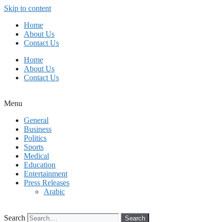
Skip to content
Home
About Us
Contact Us
Home
About Us
Contact Us
Menu
General
Business
Politics
Sports
Medical
Education
Entertainment
Press Releases
Arabic
Search
Search