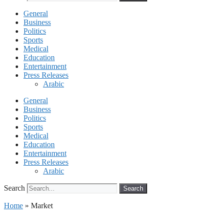
General
Business
Politics
Sports
Medical
Education
Entertainment
Press Releases
Arabic
General
Business
Politics
Sports
Medical
Education
Entertainment
Press Releases
Arabic
Search
Search
Home
»
Market