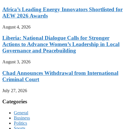
Africa’s Leading Energy Innovators Shortlisted for
AEW 2026 Awards
August 4, 2026
Liberia: National Dialogue Calls for Stronger
Actions to Advance Women’s Leadership in Local
Governance and Peacebuilding
August 3, 2026
Chad Announces Withdrawal from International
Criminal Court
July 27, 2026
Categories
General
Business
Politics
Sports