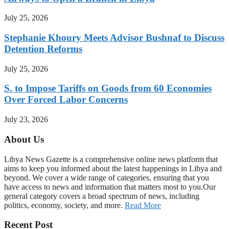
July 25, 2026
Stephanie Khoury Meets Advisor Bushnaf to Discuss
Detention Reforms
July 25, 2026
S. to Impose Tariffs on Goods from 60 Economies
Over Forced Labor Concerns
July 23, 2026
About Us
Libya News Gazette is a comprehensive online news platform that
aims to keep you informed about the latest happenings in Libya and
beyond. We cover a wide range of categories, ensuring that you
have access to news and information that matters most to you.Our
general category covers a broad spectrum of news, including
politics, economy, society, and more.
Read More
Recent Post