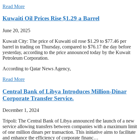
Read More
Kuwaiti Oil Prices Rise $1.29 a Barrel
June 20, 2025
Kuwait City: The price of Kuwaiti oil rose $1.29 to $77.46 per
barrel in trading on Thursday, compared to $76.17 the day before
yesterday, according to the price announced today by the Kuwait
Petroleum Corporation.
According to Qatar News Agency,
Read More
Central Bank of Libya Introduces Million-Dinar
Corporate Transfer Service.
December 1, 2024
Tripoli: The Central Bank of Libya announced the launch of a new
service allowing transfers between companies with a maximum limit
of one million dinars per transaction. This initiative aims to facilitate
and enhance the efficiency of corporate financ…