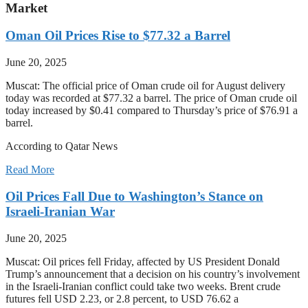
Market
Oman Oil Prices Rise to $77.32 a Barrel
June 20, 2025
Muscat: The official price of Oman crude oil for August delivery
today was recorded at $77.32 a barrel. The price of Oman crude oil
today increased by $0.41 compared to Thursday’s price of $76.91 a
barrel.
According to Qatar News
Read More
Oil Prices Fall Due to Washington’s Stance on
Israeli-Iranian War
June 20, 2025
Muscat: Oil prices fell Friday, affected by US President Donald
Trump’s announcement that a decision on his country’s involvement
in the Israeli-Iranian conflict could take two weeks. Brent crude
futures fell USD 2.23, or 2.8 percent, to USD 76.62 a