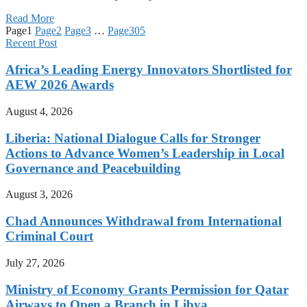
Read More
Page
1
Page
2
Page
3
…
Page
305
Recent Post
Africa’s Leading Energy Innovators Shortlisted for
AEW 2026 Awards
August 4, 2026
Liberia: National Dialogue Calls for Stronger
Actions to Advance Women’s Leadership in Local
Governance and Peacebuilding
August 3, 2026
Chad Announces Withdrawal from International
Criminal Court
July 27, 2026
Ministry of Economy Grants Permission for Qatar
Airways to Open a Branch in Libya