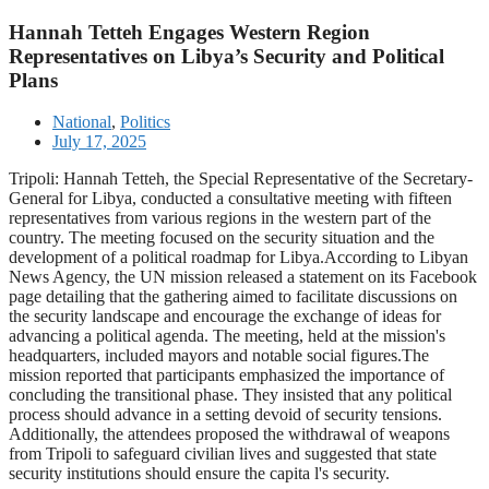
Hannah Tetteh Engages Western Region
Representatives on Libya’s Security and Political
Plans
National
,
Politics
July 17, 2025
Tripoli: Hannah Tetteh, the Special Representative of the Secretary-
General for Libya, conducted a consultative meeting with fifteen
representatives from various regions in the western part of the
country. The meeting focused on the security situation and the
development of a political roadmap for Libya.According to Libyan
News Agency, the UN mission released a statement on its Facebook
page detailing that the gathering aimed to facilitate discussions on
the security landscape and encourage the exchange of ideas for
advancing a political agenda. The meeting, held at the mission's
headquarters, included mayors and notable social figures.The
mission reported that participants emphasized the importance of
concluding the transitional phase. They insisted that any political
process should advance in a setting devoid of security tensions.
Additionally, the attendees proposed the withdrawal of weapons
from Tripoli to safeguard civilian lives and suggested that state
security institutions should ensure the capita l's security.