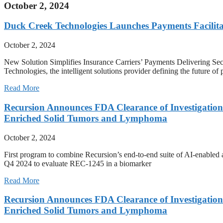
October 2, 2024
Duck Creek Technologies Launches Payments Facilit
October 2, 2024
New Solution Simplifies Insurance Carriers’ Payments Delivering
Technologies, the intelligent solutions provider defining the future o
Read More
Recursion Announces FDA Clearance of Investigation
Enriched Solid Tumors and Lymphoma
October 2, 2024
First program to combine Recursion’s end-to-end suite of AI-enabled ac
Q4 2024 to evaluate REC-1245 in a biomarker
Read More
Recursion Announces FDA Clearance of Investigation
Enriched Solid Tumors and Lymphoma