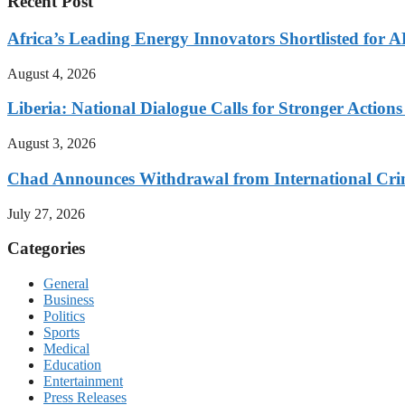
Recent Post
Africa’s Leading Energy Innovators Shortlisted for
August 4, 2026
Liberia: National Dialogue Calls for Stronger Acti
August 3, 2026
Chad Announces Withdrawal from International Cri
July 27, 2026
Categories
General
Business
Politics
Sports
Medical
Education
Entertainment
Press Releases