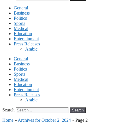
General
Business
Politics
Sports
Medical
Education
Entertainment
Press Releases
Arabic
General
Business
Politics
Sports
Medical
Education
Entertainment
Press Releases
Arabic
Search
Search
Home
»
Archives for October 2, 2024
»
Page 2