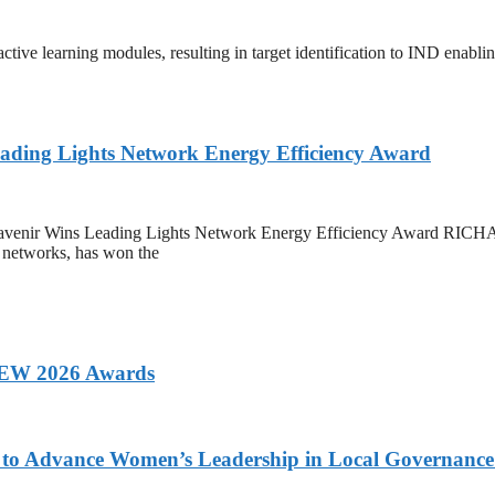
tive learning modules, resulting in target identification to IND enablin
eading Lights Network Energy Efficiency Award
ard Mavenir Wins Leading Lights Network Energy Efficiency Awar
f networks, has won the
 AEW 2026 Awards
ons to Advance Women’s Leadership in Local Governanc