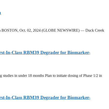
n
k Platform BOSTON, Oct. 02, 2024 (GLOBE NEWSWIRE) — Duck Creek
irst-In-Class RBM39 Degrader for Biomarker-
g studies in under 18 months Plan to initiate dosing of Phase 1/2 in
irst-In-Class RBM39 Degrader for Biomarker-