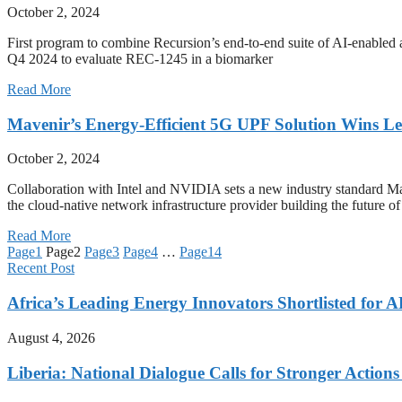
October 2, 2024
First program to combine Recursion’s end-to-end suite of AI-enabled ac
Q4 2024 to evaluate REC-1245 in a biomarker
Read More
Mavenir’s Energy-Efficient 5G UPF Solution Wins L
October 2, 2024
Collaboration with Intel and NVIDIA sets a new industry stand
the cloud-native network infrastructure provider building the future o
Read More
Page
1
Page
2
Page
3
Page
4
…
Page
14
Recent Post
Africa’s Leading Energy Innovators Shortlisted for
August 4, 2026
Liberia: National Dialogue Calls for Stronger Acti