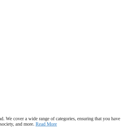
d. We cover a wide range of categories, ensuring that you have
 society, and more.
Read More