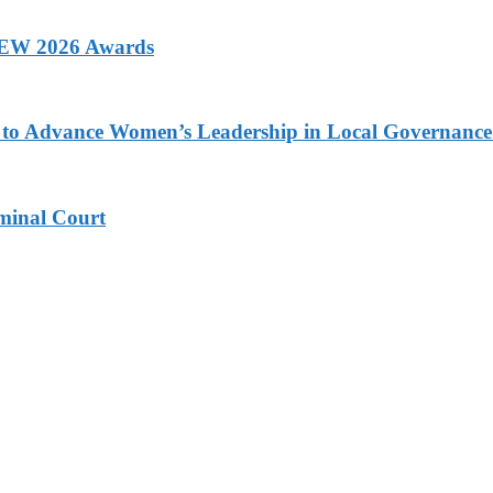
 AEW 2026 Awards
ons to Advance Women’s Leadership in Local Governanc
minal Court