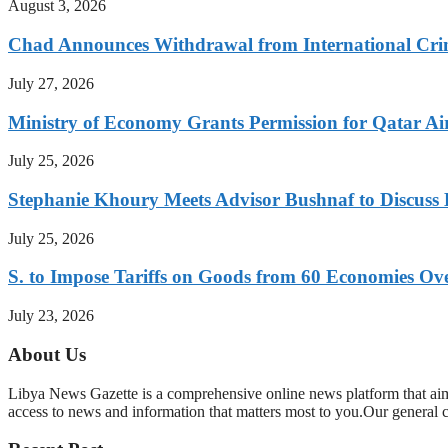
August 3, 2026
Chad Announces Withdrawal from International Cri
July 27, 2026
Ministry of Economy Grants Permission for Qatar Ai
July 25, 2026
Stephanie Khoury Meets Advisor Bushnaf to Discuss 
July 25, 2026
S. to Impose Tariffs on Goods from 60 Economies O
July 23, 2026
About Us
Libya News Gazette is a comprehensive online news platform that aim
access to news and information that matters most to you.Our general 