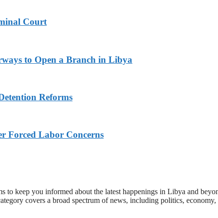
minal Court
rways to Open a Branch in Libya
Detention Reforms
ver Forced Labor Concerns
s to keep you informed about the latest happenings in Libya and beyon
category covers a broad spectrum of news, including politics, economy,