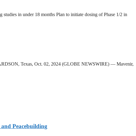
g studies in under 18 months Plan to initiate dosing of Phase 1/2 in
d RICHARDSON, Texas, Oct. 02, 2024 (GLOBE NEWSWIRE) — Mavenir,
e and Peacebuilding