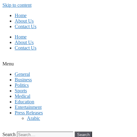
Skip to content
Home
About Us
Contact Us
Home
About Us
Contact Us
Menu
General
Business
Politics
Sports
Medical
Education
Entertainment
Press Releases
Arabic
Search
Search