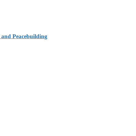
e and Peacebuilding