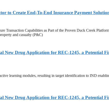
ator to Create End-To-End Insurance Payment Solutio
 Secure Transaction Capabilities as Part of the Proven Duck Cree
f property and casualty (P&C)
al New Drug Application for REC-1245, a Potential F
tive learning modules, resulting in target identification to IND enablin
al New Drug Application for REC-1245, a Potential F