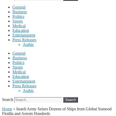
General
Business
Politics
Sports
Medical
Education
Entertainment
Press Releases
Arabic
General
Business
Politics
Sports
Medical
Education
Entertainment
Press Releases
Arabic
Search
Search
Home
»
Israeli Army Seizes Dozens of Ships from Global Sumood
Flotilla and Arrests Hundreds