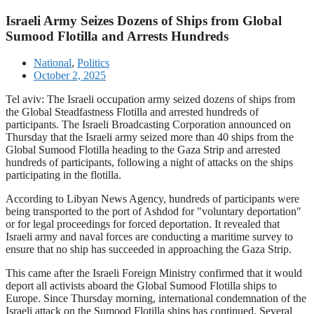
Israeli Army Seizes Dozens of Ships from Global
Sumood Flotilla and Arrests Hundreds
National
,
Politics
October 2, 2025
Tel aviv: The Israeli occupation army seized dozens of ships from
the Global Steadfastness Flotilla and arrested hundreds of
participants. The Israeli Broadcasting Corporation announced on
Thursday that the Israeli army seized more than 40 ships from the
Global Sumood Flotilla heading to the Gaza Strip and arrested
hundreds of participants, following a night of attacks on the ships
participating in the flotilla.
According to Libyan News Agency, hundreds of participants were
being transported to the port of Ashdod for "voluntary deportation"
or for legal proceedings for forced deportation. It revealed that
Israeli army and naval forces are conducting a maritime survey to
ensure that no ship has succeeded in approaching the Gaza Strip.
This came after the Israeli Foreign Ministry confirmed that it would
deport all activists aboard the Global Sumood Flotilla ships to
Europe. Since Thursday morning, international condemnation of the
Israeli attack on the Sumood Flotilla ships has continued. Several