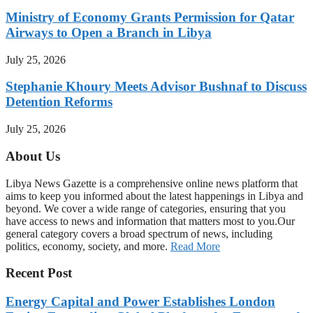
Ministry of Economy Grants Permission for Qatar
Airways to Open a Branch in Libya
July 25, 2026
Stephanie Khoury Meets Advisor Bushnaf to Discuss
Detention Reforms
July 25, 2026
About Us
Libya News Gazette is a comprehensive online news platform that
aims to keep you informed about the latest happenings in Libya and
beyond. We cover a wide range of categories, ensuring that you
have access to news and information that matters most to you.Our
general category covers a broad spectrum of news, including
politics, economy, society, and more.
Read More
Recent Post
Energy Capital and Power Establishes London