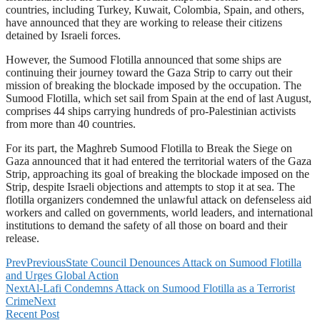
countries, including Turkey, Kuwait, Colombia, Spain, and others,
have announced that they are working to release their citizens
detained by Israeli forces.
However, the Sumood Flotilla announced that some ships are
continuing their journey toward the Gaza Strip to carry out their
mission of breaking the blockade imposed by the occupation. The
Sumood Flotilla, which set sail from Spain at the end of last August,
comprises 44 ships carrying hundreds of pro-Palestinian activists
from more than 40 countries.
For its part, the Maghreb Sumood Flotilla to Break the Siege on
Gaza announced that it had entered the territorial waters of the Gaza
Strip, approaching its goal of breaking the blockade imposed on the
Strip, despite Israeli objections and attempts to stop it at sea. The
flotilla organizers condemned the unlawful attack on defenseless aid
workers and called on governments, world leaders, and international
institutions to demand the safety of all those on board and their
release.
Prev
Previous
State Council Denounces Attack on Sumood Flotilla
and Urges Global Action
Next
Al-Lafi Condemns Attack on Sumood Flotilla as a Terrorist
Crime
Next
Recent Post