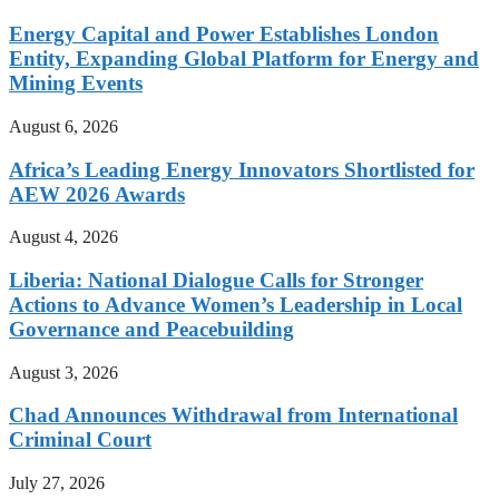
Energy Capital and Power Establishes London
Entity, Expanding Global Platform for Energy and
Mining Events
August 6, 2026
Africa’s Leading Energy Innovators Shortlisted for
AEW 2026 Awards
August 4, 2026
Liberia: National Dialogue Calls for Stronger
Actions to Advance Women’s Leadership in Local
Governance and Peacebuilding
August 3, 2026
Chad Announces Withdrawal from International
Criminal Court
July 27, 2026