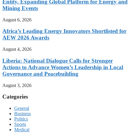
Entity, Expanding Global Platform for Energy and
Mining Events
August 6, 2026
Africa’s Leading Energy Innovators Shortlisted for
AEW 2026 Awards
August 4, 2026
Liberia: National Dialogue Calls for Stronger
Actions to Advance Women’s Leadership in Local
Governance and Peacebuilding
August 3, 2026
Categories
General
Business
Politics
Sports
Medical