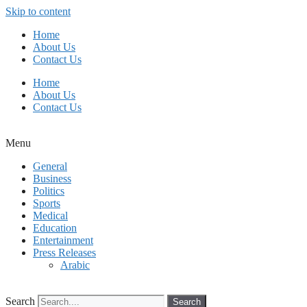
Skip to content
Home
About Us
Contact Us
Home
About Us
Contact Us
Menu
General
Business
Politics
Sports
Medical
Education
Entertainment
Press Releases
Arabic
Search
Search